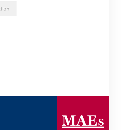
ction