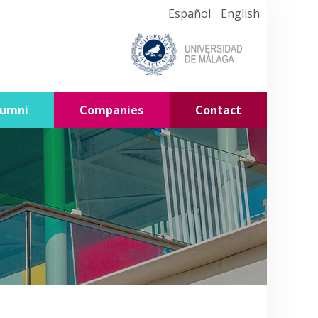
Español
English
lumni
Companies
Contact