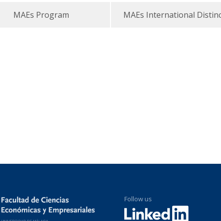
MAEs Program
MAEs International Distin
Follow us