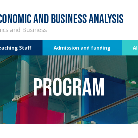
CONOMIC AND BUSINESS ANALYSIS
ics and Business
eaching Staff
Admission and funding
A
Program