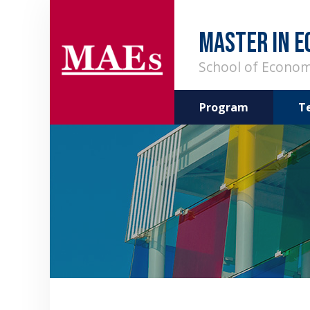
MASTER IN E
School of Econom
Program
T