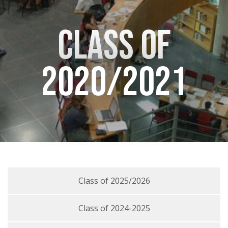
Class of
2020/2021
Class of 2025/2026
Class of 2024-2025