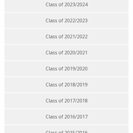
Class of 2023/2024
Class of 2022/2023
Class of 2021/2022
Class of 2020/2021
Class of 2019/2020
Class of 2018/2019
Class of 2017/2018
Class of 2016/2017
Class of 2015/2016