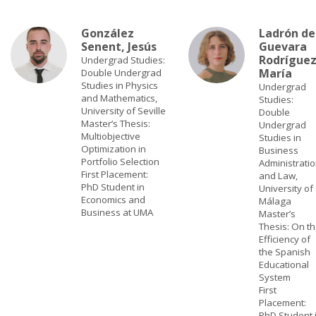
González
Ladrón de
Senent, Jesús
Guevara
Rodríguez
Undergrad Studies:
María
Double Undergrad
Studies in Physics
Undergrad
and Mathematics,
Studies:
University of Seville
Double
Master’s Thesis:
Undergrad
Multiobjective
Studies in
Optimization in
Business
Portfolio Selection
Administrati
First Placement:
and Law,
PhD Student in
University of
Economics and
Málaga
Business at UMA
Master’s
Thesis: On t
Efficiency of
the Spanish
Educational
System
First
Placement:
PhD Student 