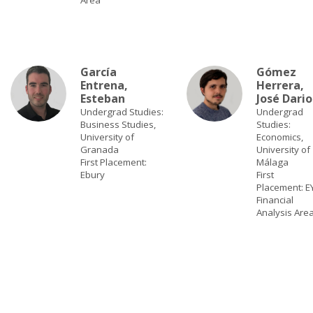
Area
García
Gómez
Entrena,
Herrera,
Esteban
José Dario
Undergrad Studies:
Undergrad
Business Studies,
Studies:
University of
Economics,
Granada
University of
First Placement:
Málaga
Ebury
First
Placement: EY
Financial
Analysis Are