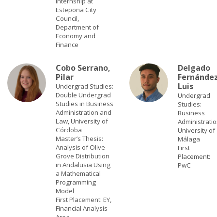
Internship at
Estepona City
Council,
Department of
Economy and
Finance
Cobo Serrano,
Delgado
Pilar
Fernández
Luis
Undergrad Studies:
Double Undergrad
Undergrad
Studies in Business
Studies:
Administration and
Business
Law, University of
Administratio
Córdoba
University of
Master’s Thesis:
Málaga
Analysis of Olive
First
Grove Distribution
Placement:
in Andalusia Using
PwC
a Mathematical
Programming
Model
First Placement: EY,
Financial Analysis