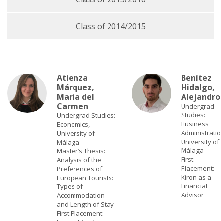
Class of 2014/2015
Atienza
Benítez
Márquez,
Hidalgo,
María del
Alejandro
Carmen
Undergrad
Studies:
Undergrad Studies:
Business
Economics,
Administratio
University of
University of
Málaga
Málaga
Master’s Thesis:
First
Analysis of the
Placement:
Preferences of
Kiron as a
European Tourists:
Financial
Types of
Advisor
Accommodation
and Length of Stay
First Placement: