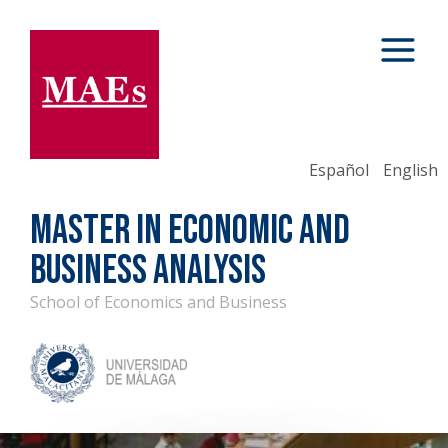
Español
English
MASTER IN ECONOMIC AND
BUSINESS ANALYSIS
School of Economics and Business