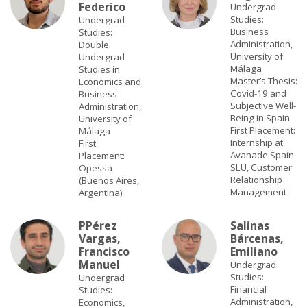
Federico
Undergrad
Studies:
Undergrad
Business
Studies:
Administration,
Double
University of
Undergrad
Málaga
Studies in
Master’s Thesis:
Economics and
Covid-19 and
Business
Subjective Well-
Administration,
Being in Spain
University of
First Placement:
Málaga
Internship at
First
Avanade Spain
Placement:
SLU, Customer
Opessa
Relationship
(Buenos Aires,
Management
Argentina)
P
Pérez
Salinas
Vargas,
Bárcenas,
Francisco
Emiliano
Manuel
Undergrad
Studies:
Undergrad
Financial
Studies:
Administration,
Economics,