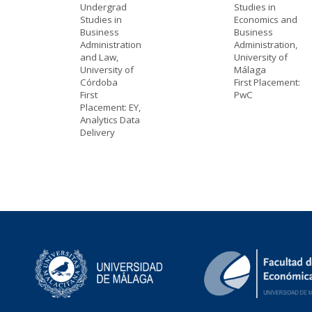
Undergrad
Studies in
Studies in
Economics and
Business
Business
Administration
Administration,
and Law,
University of
University of
Málaga
Córdoba
First Placement:
First
PwC
Placement: EY,
Analytics Data
Delivery