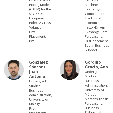
Financial Asset
Factors and
Pricing Model
Machine
(CAPM) for the
Learning to
STOXX 50
Complement
European
Traditional
Index: A Cross
Economic
Valuation
Factor-Driven
First
Exchange Rate
Placement:
Forecasting
PwC
First Placement:
Ebury, Business
Support
González
Gordillo
Sánchez,
Gracia, Ana
Juan
Undergrad
Antonio
Studies:
Business
Undergrad
Administration,
Studies:
University of
Business
Málaga
Administration,
Master’s Thesis:
University of
Forecasting
Málaga
Business
First
Failure in the