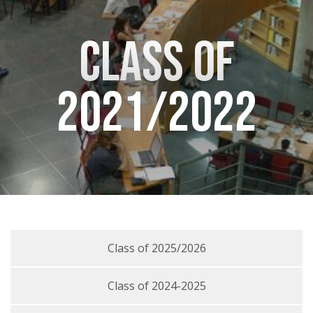
Class of
2021/2022
Class of 2025/2026
Class of 2024-2025