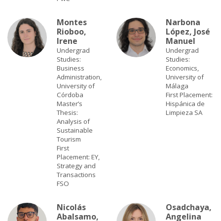
Montes
Narbona
Rioboo,
López, José
Irene
Manuel
Undergrad
Undergrad
Studies:
Studies:
Business
Economics,
Administration,
University of
University of
Málaga
Córdoba
First Placement:
Master’s
Hispánica de
Thesis:
Limpieza SA
Analysis of
Sustainable
Tourism
First
Placement: EY,
Strategy and
Transactions
FSO
Nicolás
Osadchaya,
Abalsamo,
Angelina