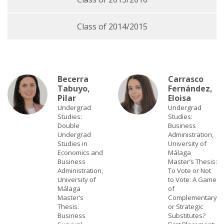
Class of 2014/2015
Becerra
Carrasco
Tabuyo,
Fernández,
Pilar
Eloisa
Undergrad
Undergrad
Studies:
Studies:
Double
Business
Undergrad
Administration,
Studies in
University of
Economics and
Málaga
Business
Master’s Thesis:
Administration,
To Vote or Not
University of
to Vote: A Game
Málaga
of
Master’s
Complementary
Thesis:
or Strategic
Business
Substitutes?