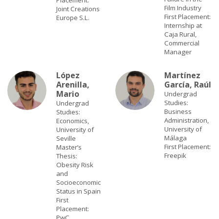
Placement:
Film Industry
Joint Creations
First Placement:
Europe S.L.
Internship at
Caja Rural,
Commercial
Manager
López
Martínez
Arenilla,
García, Raúl
Mario
Undergrad
Studies:
Undergrad
Business
Studies:
Administration,
Economics,
University of
University of
Málaga
Seville
First Placement:
Master’s
Freepik
Thesis:
Obesity Risk
and
Socioeconomic
Status in Spain
First
Placement:
PwC