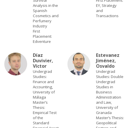
Survival
First Placement:
Analysis in the
EY, Strategy
Spanish
and
Cosmetics and
Transactions
Perfumery
Industry
First
Placement:
Edventure
Díaz
Estevanez
Duvivier,
Jiménez,
Víctor
Osvaldo
Undergrad
Undergrad
Studies:
Studies: Double
Finance and
Undergrad
Accounting,
Studies in
University of
Business
Málaga
Administration
Master’s
and Law,
Thesis:
University of
Empirical Test
Granada
of the
Master’s Thesis:
Standard
Geopolitical