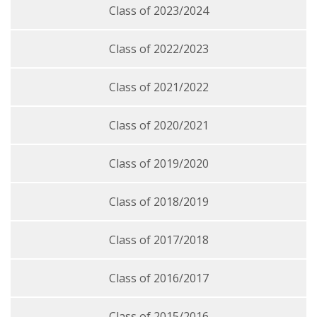
Class of 2023/2024
Class of 2022/2023
Class of 2021/2022
Class of 2020/2021
Class of 2019/2020
Class of 2018/2019
Class of 2017/2018
Class of 2016/2017
Class of 2015/2016