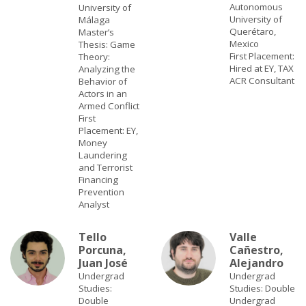
Autonomous
University of
University of
Málaga
Querétaro,
Master’s
Mexico
Thesis: Game
First Placement:
Theory:
Hired at EY, TAX
Analyzing the
ACR Consultant
Behavior of
Actors in an
Armed Conflict
First
Placement: EY,
Money
Laundering
and Terrorist
Financing
Prevention
Analyst
Tello
Valle
Porcuna,
Cañestro,
Juan José
Alejandro
Undergrad
Undergrad
Studies:
Studies: Double
Double
Undergrad